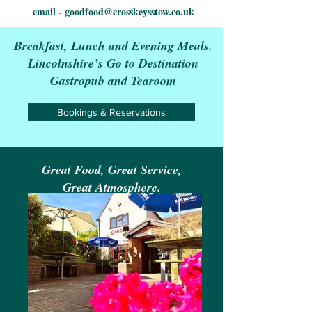
email -
goodfood@crosskeysstow.co.uk
Breakfast, Lunch and Evening Meals.
Lincolnshire’s Go to Destination
Gastropub and Tearoom
Bookings & Reservations
Great Food, Great Service,
Great Atmosphere.