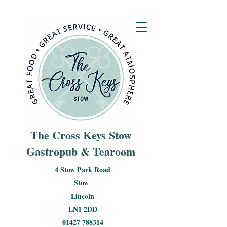
The Cross Keys Stow
Gastropub & Tearoom
4 Stow Park Road
Stow
Lincoln
LN1 2DD
01427 788314