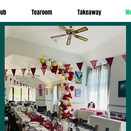
pub
Tearoom
Takeaway
W