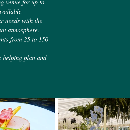
g venue for up to
vailable.
ur needs with the
reat atmosphere.
ents from 25 to 150
e helping plan and