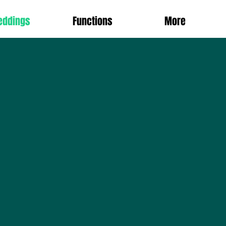
eddings
Functions
More