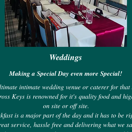
Weddings
Making a Special Day even more Special!
ltimate intimate wedding venue or caterer for that
ross Keys is renowned for it's quality food and high
on site or off site.
ast is a major part of the day and it has to be ri
reat service, hassle free and delivering what we sa