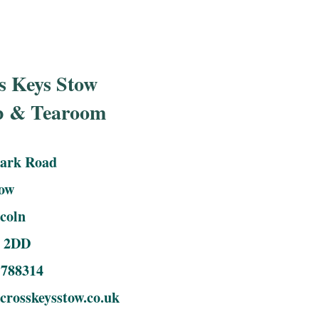
s Keys Stow
b & Tearoom
Park Road
tow
coln
 2DD
 788314
rosskeysstow.co.uk