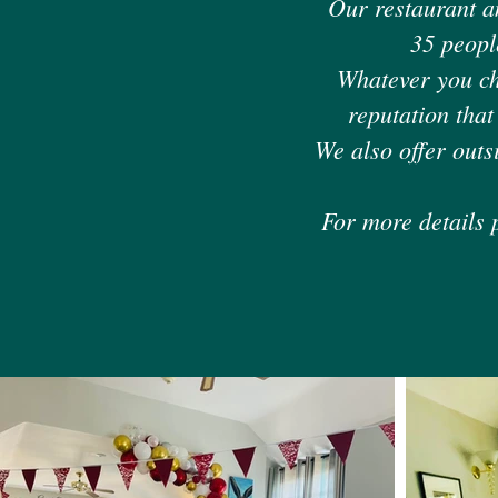
Our restaurant a
35 peopl
Whatever you cho
reputation that
We also offer outs
For more details 