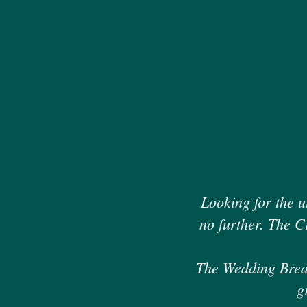
Looking for the u
no further. The C
The Wedding Breakf
g