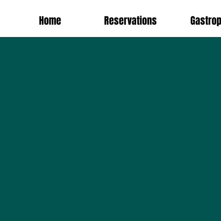
Home
Reservations
Gastro