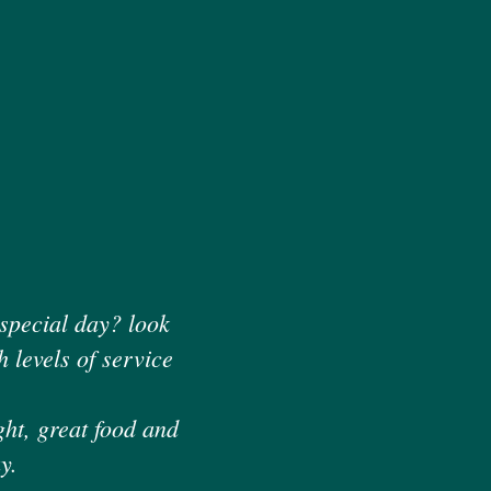
 special day? look
 levels of service
ght, great food and
y.