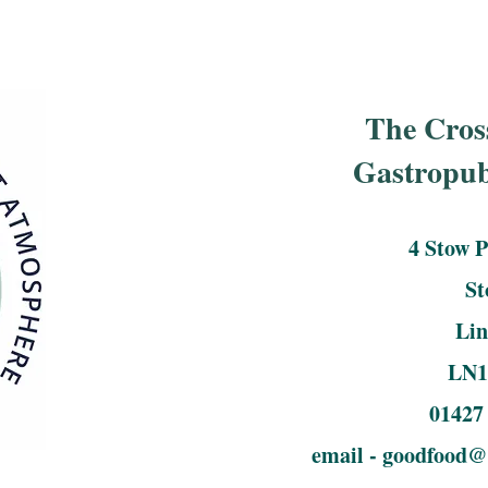
The Cros
Gastropu
4 Stow 
S
Lin
LN1
01427
email -
goodfood@c