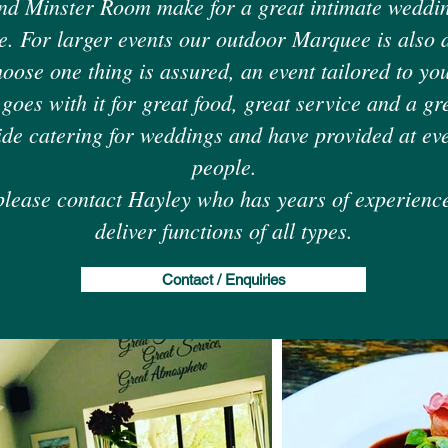
nd Minster Room make for a great intimate weddin
e. For larger events our outdoor Marquee is also a
ose one thing is assured, an event tailored to yo
 goes with it for great food, great service and a g
ide catering for weddings and have provided at ev
people.
please contact Hayley who has years of experienc
deliver functions of all types.
Contact / Enquiries