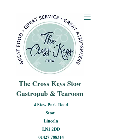
The Cross Keys Stow
Gastropub & Tearoom
4 Stow Park Road
Stow
Lincoln
LN1 2DD
01427 788314