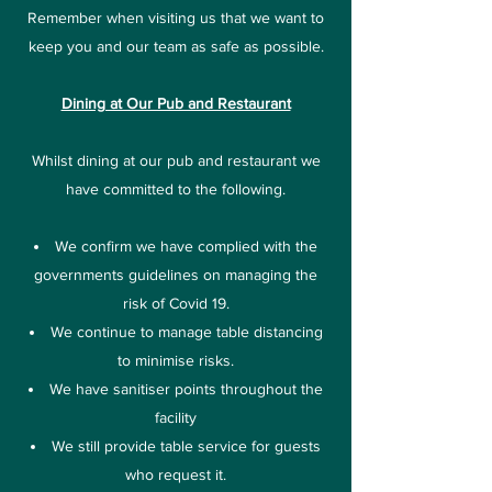
Remember when visiting us that we want to
keep you and our team as safe as possible.
Dining at Our Pub and Restaurant
Whilst dining at our pub and restaurant we
have committed to the following.
We confirm we have complied with the
governments guidelines on managing the
risk of Covid 19.
We continue to manage table distancing
to minimise risks.
We have sanitiser points throughout the
facility
We still provide table service for guests
who request it.