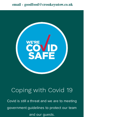
email -
goodfood@crosskeysstow.co.uk
Coping with Covid 19
Covid is still a threat and we are to meeting
government guidelines to protect our team
and our guests.