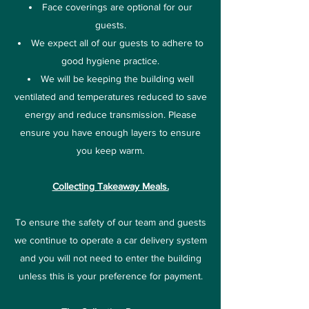
Face coverings are optional for our
guests.
We expect all of our guests to adhere to
good hygiene practice.
We will be keeping the building well
ventilated and temperatures reduced to save
energy and reduce transmission. Please
ensure you have enough layers to ensure
you keep warm.
Collecting Takeaway Meals.
To ensure the safety of our team and guests
we continue to operate a car delivery system
and you will not need to enter the building
unless this is your preference for payment.