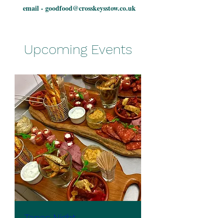
email -
goodfood@crosskeysstow.co.uk
Upcoming Events
Tapas Night