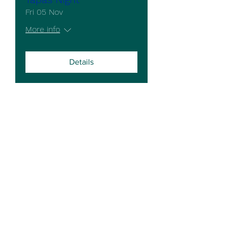
Fri 05 Nov
More info
Details
The Cross Keys Stow
email -
crosskeysorders@gmail.com
Telephone
01427 788314
4 Stow Park Road,
Stow,
Lincoln.