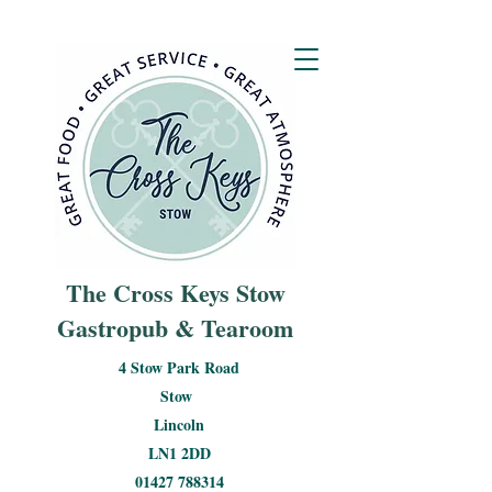
The Cross Keys Stow
Gastropub & Tearoom
4 Stow Park Road
Stow
Lincoln
LN1 2DD
01427 788314